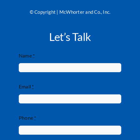
© Copyright | McWhorter and Co., Inc.
Let’s Talk
Name
*
Email
*
Phone
*