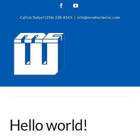
Skip
Facebook
YouTube
to
Call Us Today! (256) 238-8545
|
info@mcwhorterinc.com
content
Hello world!