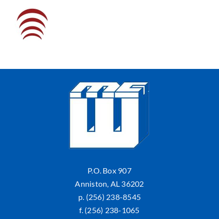
P.O. Box 907
Anniston, AL 36202
p. (256) 238-8545
f. (256) 238-1065