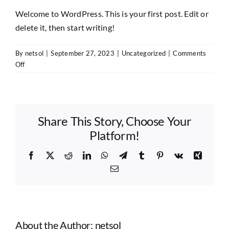
Welcome to WordPress. This is your first post. Edit or
delete it, then start writing!
By
netsol
|
September 27, 2023
|
Uncategorized
|
Comments
on
Off
Hello
world!
Share This Story, Choose Your
Platform!
Facebook
X
Reddit
LinkedIn
WhatsApp
Telegram
Tumblr
Pinterest
Vk
Xing
Email
About the Author:
netsol