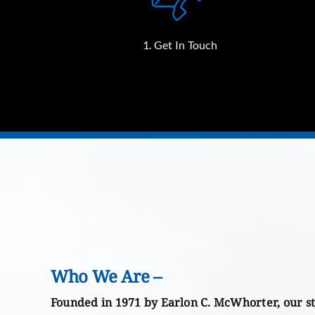
1. Get In Touch
Who We Are –
Founded in 1971 by Earlon C. McWhorter, our st