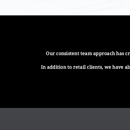
Our consistent team approach has cre
In addition to retail clients, we have 