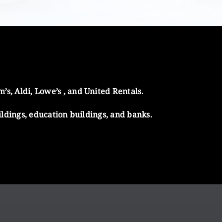
s, Aldi, Lowe’s , and United Rentals.
ildings, education buildings, and banks.