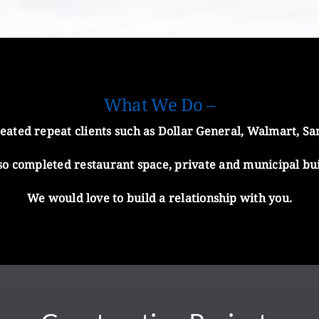
What We Do –
ated repeat clients such as Dollar General, Walmart, Sam’
also completed restaurant space, private and municipal bu
We would love to build a relationship with you.