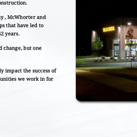
onstruction.
ay , McWhorter and
ps that have led to
52 years.
d change, but one
ly impact the success of
unities we work in for