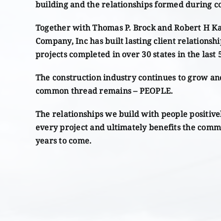
building and the relationships formed during c
Together with Thomas P. Brock and Robert H K
Company, Inc has built lasting client relationshi
projects completed in over 30 states in the last 
The construction industry continues to grow an
common thread remains – PEOPLE.
The relationships we build with people positive
every project and ultimately benefits the comm
years to come.