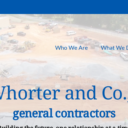
Who We Are
What We 
orter and Co.,
general contractors
Building the future, one relationship at a tim