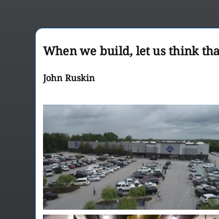
When we build, let us think tha
John Ruskin