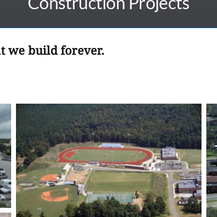
Construction Projects
t we build forever.