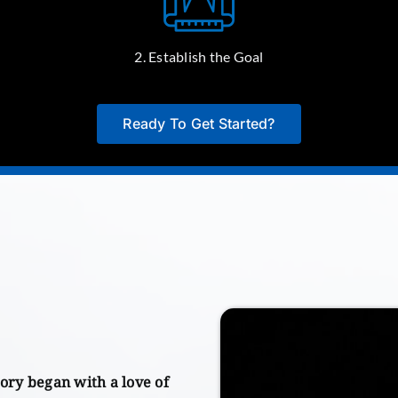
2. Establish the Goal
Ready To Get Started?
ory began with a love of