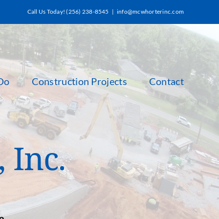
Call Us Today! (256) 238-8545
|
info@mcwhorterinc.com
Do
Construction Projects
Contact
 Inc.
e