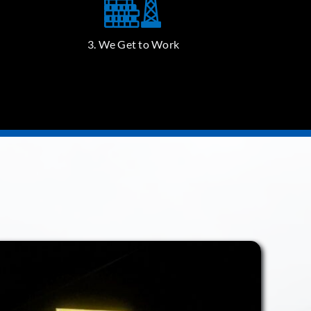
3. We Get to Work