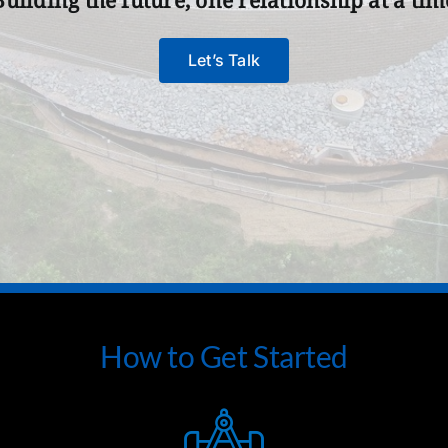
Let’s Talk
How to Get Started